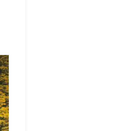
G
MEDIA
FIND US
BUY NOW