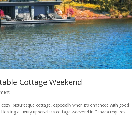
table Cottage Weekend
nment
a cozy, picturesque cottage, especially when it’s enhanced with good
. Hosting a luxury upper-class cottage weekend in Canada requires