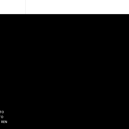
 TO
TO
. REN