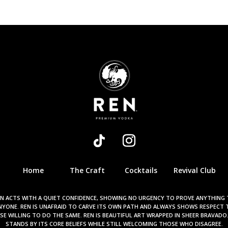
Home
The Craft
Cocktails
Revival Club
N ACTS WITH A QUIET CONFIDENCE, SHOWING NO URGENCY TO PROVE ANYTHING
NYONE. REN IS UNAFRAID TO CARVE ITS OWN PATH AND ALWAYS SHOWS RESPECT 
E WILLING TO DO THE SAME. REN IS BEAUTIFUL ART WRAPPED IN SHEER BRAVADO
STANDS BY ITS CORE BELIEFS WHILE STILL WELCOMING THOSE WHO DISAGREE.