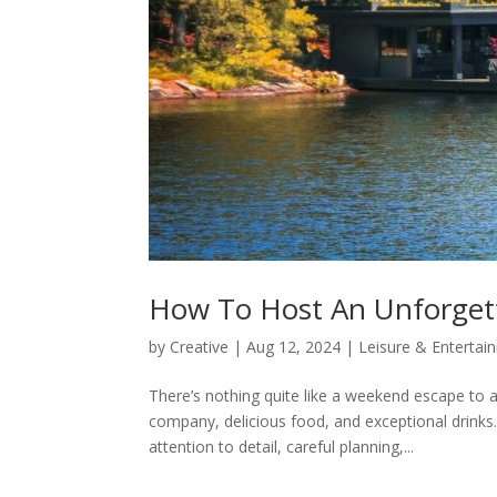
How To Host An Unforget
by
Creative
|
Aug 12, 2024
|
Leisure & Entertai
There’s nothing quite like a weekend escape to 
company, delicious food, and exceptional drinks
attention to detail, careful planning,...