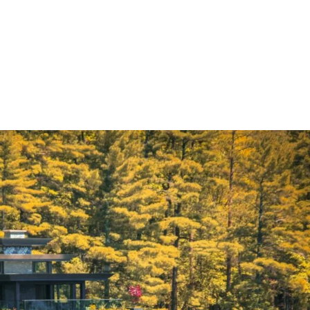
E
THE CRAFT
COCKTAILS
REVIVAL CLUB
BLO